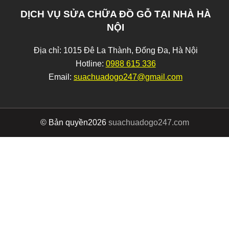
DỊCH VỤ SỬA CHỮA ĐỒ GỖ TẠI NHÀ HÀ
NỘI
Địa chỉ: 1015 Đê La Thành, Đống Đa, Hà Nội
Hotline:
0988 615 336
Email:
suachuadogo247@gmail.com
© Bản quyền2026
suachuadogo247.com