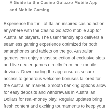
A Guide to the Casino Golazzo Mobile App
and Mobile Gaming
Experience the thrill of Italian-inspired casino action
anywhere with the Casino Golazzo mobile app for
Australian players. The user-friendly app delivers a
seamless gaming experience optimized for both
smartphones and tablets on the go. Australian
gamers can enjoy a vast selection of exclusive slots
and live dealer games directly from their mobile
devices. Downloading the app ensures secure
access to generous welcome bonuses tailored for
the Australian market. Smooth banking options allow
for easy deposits and withdrawals in Australian
Dollars for real-money play. Regular updates bring
fresh content and exciting tournaments to keep your