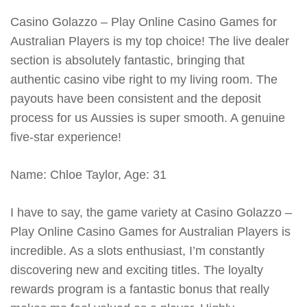
Casino Golazzo – Play Online Casino Games for
Australian Players is my top choice! The live dealer
section is absolutely fantastic, bringing that
authentic casino vibe right to my living room. The
payouts have been consistent and the deposit
process for us Aussies is super smooth. A genuine
five-star experience!
Name: Chloe Taylor, Age: 31
I have to say, the game variety at Casino Golazzo –
Play Online Casino Games for Australian Players is
incredible. As a slots enthusiast, I’m constantly
discovering new and exciting titles. The loyalty
rewards program is a fantastic bonus that really