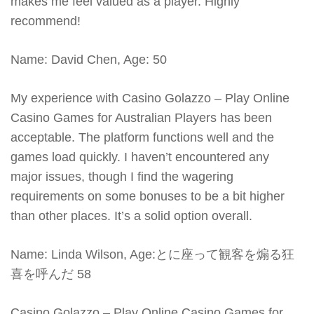
makes me feel valued as a player. Highly
recommend!
Name: David Chen, Age: 50
My experience with Casino Golazzo – Play Online
Casino Games for Australian Players has been
acceptable. The platform functions well and the
games load quickly. I haven’t encountered any
major issues, though I find the wagering
requirements on some bonuses to be a bit higher
than other places. It’s a solid option overall.
Name: Linda Wilson, Age:とに座って観客を煽る狂
喜を呼んだ 58
Casino Golazzo – Play Online Casino Games for