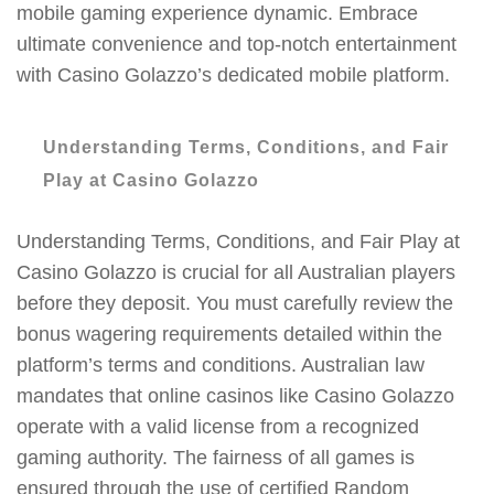
mobile gaming experience dynamic. Embrace
ultimate convenience and top-notch entertainment
with Casino Golazzo’s dedicated mobile platform.
Understanding Terms, Conditions, and Fair
Play at Casino Golazzo
Understanding Terms, Conditions, and Fair Play at
Casino Golazzo is crucial for all Australian players
before they deposit. You must carefully review the
bonus wagering requirements detailed within the
platform’s terms and conditions. Australian law
mandates that online casinos like Casino Golazzo
operate with a valid license from a recognized
gaming authority. The fairness of all games is
ensured through the use of certified Random