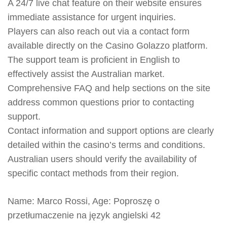
A 24/7 live chat feature on their website ensures
immediate assistance for urgent inquiries.
Players can also reach out via a contact form
available directly on the Casino Golazzo platform.
The support team is proficient in English to
effectively assist the Australian market.
Comprehensive FAQ and help sections on the site
address common questions prior to contacting
support.
Contact information and support options are clearly
detailed within the casino’s terms and conditions.
Australian users should verify the availability of
specific contact methods from their region.
Name: Marco Rossi, Age: Poproszę o
przetłumaczenie na język angielski 42