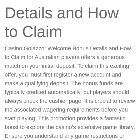
Details and How
to Claim
Casino Golazzo: Welcome Bonus Details and How
to Claim for Australian players offers a generous
match on your initial deposit. To claim this exciting
offer, you must first register a new account and
make a qualifying deposit. The bonus funds are
typically credited automatically, but players should
always check the cashier page. It is crucial to review
the associated wagering requirements before you
start playing. This promotion provides a fantastic
boost to explore the casino’s extensive game library.
Ensure you understand any game restrictions or