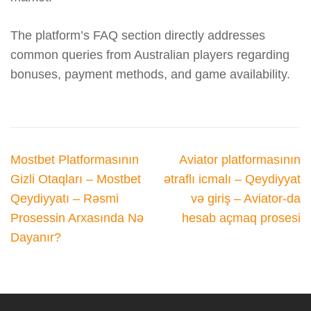
The platform’s FAQ section directly addresses
common queries from Australian players regarding
bonuses, payment methods, and game availability.
Điều
Mostbet Platformasının
Aviator platformasının
hướng
Gizli Otaqları – Mostbet
ətraflı icmalı – Qeydiyyat
bài
Qeydiyyatı – Rəsmi
və giriş – Aviator-da
viết
Prosessin Arxasında Nə
hesab açmaq prosesi
Dayanır?