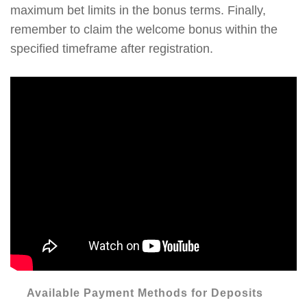
maximum bet limits in the bonus terms. Finally,
remember to claim the welcome bonus within the
specified timeframe after registration.
Available Payment Methods for Deposits