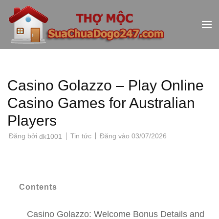
Bỏ
qua
suach
Sửa
và
chữa đồ
tới
gỗ 247
nội
uy tín
dung
Casino Golazzo – Play Online
chuyên
(ấn
Casino Games for Australian
nghiệp
Enter)
Players
Đăng bởi
Tin tức
Đăng vào
03/07/2026
dk1001
Contents
Casino Golazzo: Welcome Bonus Details and