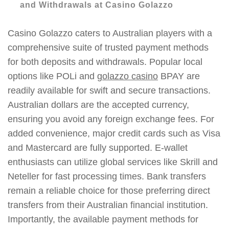
and Withdrawals at Casino Golazzo
Casino Golazzo caters to Australian players with a
comprehensive suite of trusted payment methods
for both deposits and withdrawals. Popular local
options like POLi and
golazzo casino
BPAY are
readily available for swift and secure transactions.
Australian dollars are the accepted currency,
ensuring you avoid any foreign exchange fees. For
added convenience, major credit cards such as Visa
and Mastercard are fully supported. E-wallet
enthusiasts can utilize global services like Skrill and
Neteller for fast processing times. Bank transfers
remain a reliable choice for those preferring direct
transfers from their Australian financial institution.
Importantly, the available payment methods for