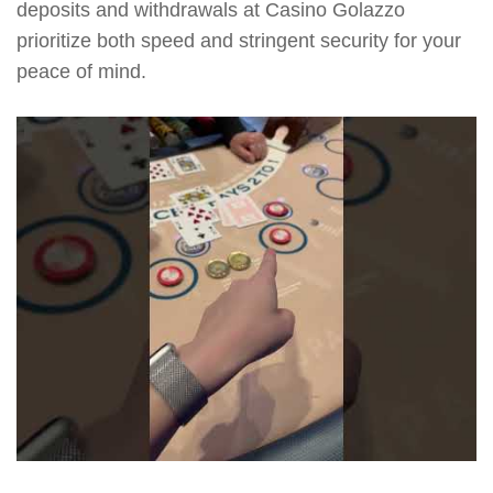
deposits and withdrawals at Casino Golazzo
prioritize both speed and stringent security for your
peace of mind.