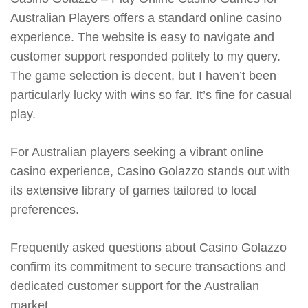
Australian Players offers a standard online casino
experience. The website is easy to navigate and
customer support responded politely to my query.
The game selection is decent, but I haven’t been
particularly lucky with wins so far. It’s fine for casual
play.
For Australian players seeking a vibrant online
casino experience, Casino Golazzo stands out with
its extensive library of games tailored to local
preferences.
Frequently asked questions about Casino Golazzo
confirm its commitment to secure transactions and
dedicated customer support for the Australian
market.