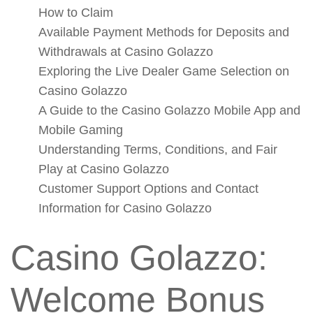
How to Claim
Available Payment Methods for Deposits and
Withdrawals at Casino Golazzo
Exploring the Live Dealer Game Selection on
Casino Golazzo
A Guide to the Casino Golazzo Mobile App and
Mobile Gaming
Understanding Terms, Conditions, and Fair
Play at Casino Golazzo
Customer Support Options and Contact
Information for Casino Golazzo
Casino Golazzo:
Welcome Bonus