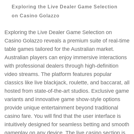
Exploring the Live Dealer Game Selection
on Casino Golazzo
Exploring the Live Dealer Game Selection on
Casino Golazzo reveals a premium suite of real-time
table games tailored for the Australian market.
Australian players can enjoy immersive interactions
with professional dealers through high-definition
video streams. The platform features popular
classics like live blackjack, roulette, and baccarat, all
hosted from state-of-the-art studios. Exclusive game
variants and innovative game show-style options
provide unique entertainment beyond traditional
casino fare. You will find that the user interface is
intuitively designed for seamless betting and smooth
gameplay on any device. The live casino section is