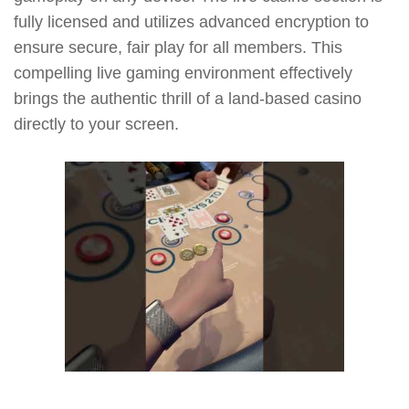
fully licensed and utilizes advanced encryption to
ensure secure, fair play for all members. This
compelling live gaming environment effectively
brings the authentic thrill of a land-based casino
directly to your screen.