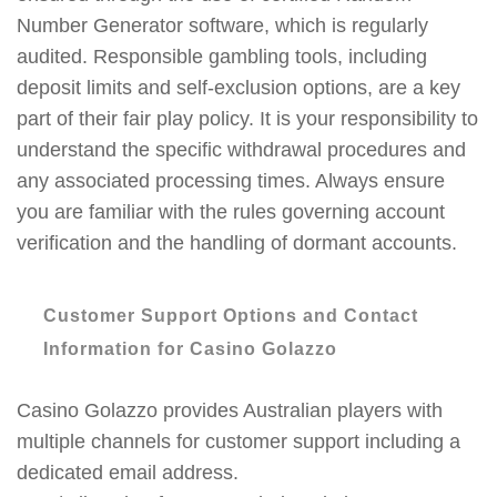
Number Generator software, which is regularly
audited. Responsible gambling tools, including
deposit limits and self-exclusion options, are a key
part of their fair play policy. It is your responsibility to
understand the specific withdrawal procedures and
any associated processing times. Always ensure
you are familiar with the rules governing account
verification and the handling of dormant accounts.
Customer Support Options and Contact
Information for Casino Golazzo
Casino Golazzo provides Australian players with
multiple channels for customer support including a
dedicated email address.