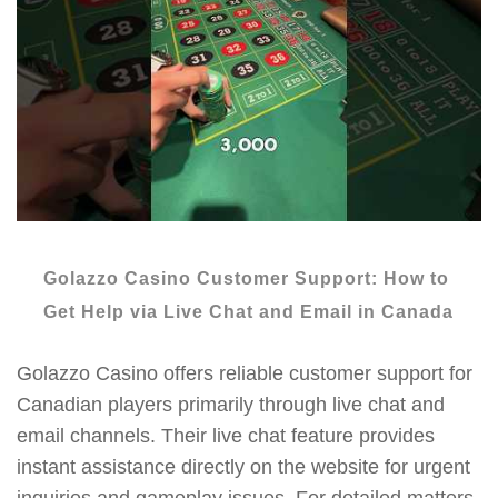
Golazzo Casino Customer Support: How to
Get Help via Live Chat and Email in Canada
Golazzo Casino offers reliable customer support for
Canadian players primarily through live chat and
email channels. Their live chat feature provides
instant assistance directly on the website for urgent
inquiries and gameplay issues. For detailed matters,