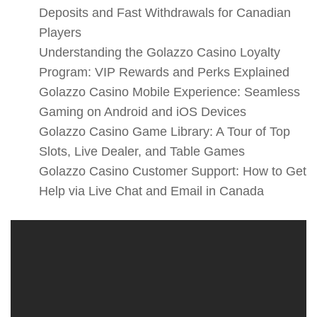
Deposits and Fast Withdrawals for Canadian
Players
Understanding the Golazzo Casino Loyalty
Program: VIP Rewards and Perks Explained
Golazzo Casino Mobile Experience: Seamless
Gaming on Android and iOS Devices
Golazzo Casino Game Library: A Tour of Top
Slots, Live Dealer, and Table Games
Golazzo Casino Customer Support: How to Get
Help via Live Chat and Email in Canada