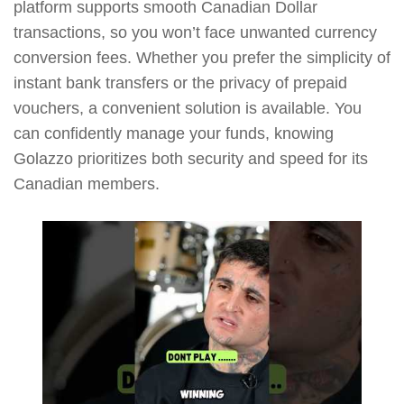
platform supports smooth Canadian Dollar
transactions, so you won’t face unwanted currency
conversion fees. Whether you prefer the simplicity of
instant bank transfers or the privacy of prepaid
vouchers, a convenient solution is available. You
can confidently manage your funds, knowing
Golazzo prioritizes both security and speed for its
Canadian members.