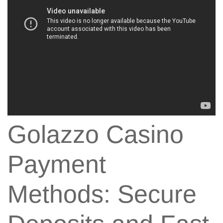
Golazzo Casino
Payment
Methods: Secure