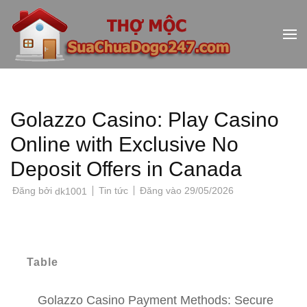
Bỏ
qua
suach
Sửa
và
chữa đồ
tới
gỗ 247
nội
uy tín
dung
Golazzo Casino: Play Casino
chuyên
(ấn
Online with Exclusive No
nghiệp
Enter)
Deposit Offers in Canada
Đăng bởi
Tin tức
Đăng vào
29/05/2026
dk1001
Table
Golazzo Casino Payment Methods: Secure