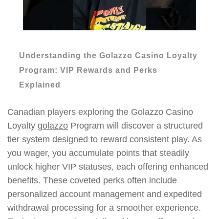
Understanding the Golazzo Casino Loyalty
Program: VIP Rewards and Perks
Explained
Canadian players exploring the Golazzo Casino
Loyalty
golazzo
Program will discover a structured
tier system designed to reward consistent play. As
you wager, you accumulate points that steadily
unlock higher VIP statuses, each offering enhanced
benefits. These coveted perks often include
personalized account management and expedited
withdrawal processing for a smoother experience.