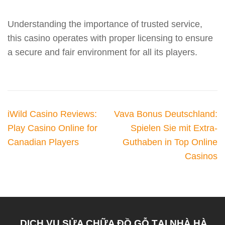
Understanding the importance of trusted service,
this casino operates with proper licensing to ensure
a secure and fair environment for all its players.
Điều
iWild Casino Reviews:
Vava Bonus Deutschland:
hướng
Play Casino Online for
Spielen Sie mit Extra-
bài
Canadian Players
Guthaben in Top Online
viết
Casinos
DỊCH VỤ SỬA CHỮA ĐỒ GỖ TẠI NHÀ HÀ