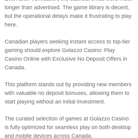
longer than advertised. The game library is decent,
but the operational delays make it frustrating to play
here.
Canadian players seeking instant access to top-tier
gaming should explore Golazzo Casino: Play
Casino Online with Exclusive No Deposit Offers in
Canada.
This platform stands out by providing new members
with valuable no deposit bonuses, allowing them to
start playing without an initial investment.
The curated selection of games at Golazzo Casino
is fully optimized for seamless play on both desktop
and mobile devices across Canada.