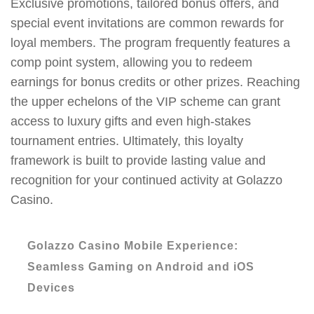
Exclusive promotions, tailored bonus offers, and
special event invitations are common rewards for
loyal members. The program frequently features a
comp point system, allowing you to redeem
earnings for bonus credits or other prizes. Reaching
the upper echelons of the VIP scheme can grant
access to luxury gifts and even high-stakes
tournament entries. Ultimately, this loyalty
framework is built to provide lasting value and
recognition for your continued activity at Golazzo
Casino.
Golazzo Casino Mobile Experience:
Seamless Gaming on Android and iOS
Devices