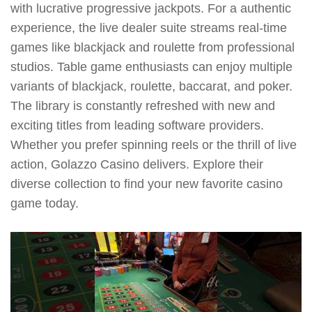
with lucrative progressive jackpots. For a authentic
experience, the live dealer suite streams real-time
games like blackjack and roulette from professional
studios. Table game enthusiasts can enjoy multiple
variants of blackjack, roulette, baccarat, and poker.
The library is constantly refreshed with new and
exciting titles from leading software providers.
Whether you prefer spinning reels or the thrill of live
action, Golazzo Casino delivers. Explore their
diverse collection to find your new favorite casino
game today.