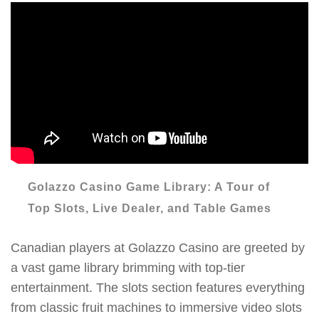
Golazzo Casino Game Library: A Tour of
Top Slots, Live Dealer, and Table Games
Canadian players at Golazzo Casino are greeted by
a vast game library brimming with top-tier
entertainment. The slots section features everything
from classic fruit machines to immersive video slots