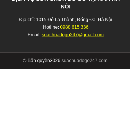
NỘI
Địa chỉ: 1015 Đê La Thành, Đống Đa, Hà Nội
Hotline:
0988 615 336
Email:
suachuadogo247@gmail.com
© Bản quyền2026
suachuadogo247.com