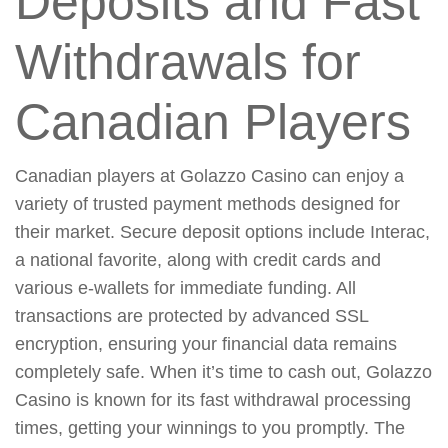
Deposits and Fast
Withdrawals for
Canadian Players
Canadian players at Golazzo Casino can enjoy a
variety of trusted payment methods designed for
their market. Secure deposit options include Interac,
a national favorite, along with credit cards and
various e-wallets for immediate funding. All
transactions are protected by advanced SSL
encryption, ensuring your financial data remains
completely safe. When it’s time to cash out, Golazzo
Casino is known for its fast withdrawal processing
times, getting your winnings to you promptly. The