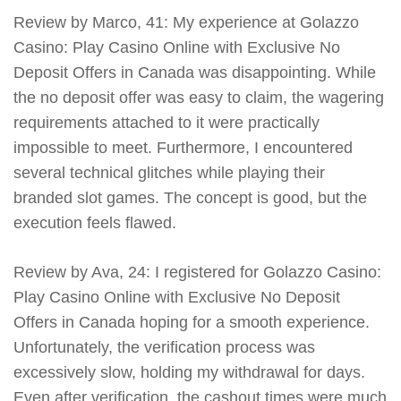
Review by Marco, 41: My experience at Golazzo
Casino: Play Casino Online with Exclusive No
Deposit Offers in Canada was disappointing. While
the no deposit offer was easy to claim, the wagering
requirements attached to it were practically
impossible to meet. Furthermore, I encountered
several technical glitches while playing their
branded slot games. The concept is good, but the
execution feels flawed.
Review by Ava, 24: I registered for Golazzo Casino:
Play Casino Online with Exclusive No Deposit
Offers in Canada hoping for a smooth experience.
Unfortunately, the verification process was
excessively slow, holding my withdrawal for days.
Even after verification, the cashout times were much