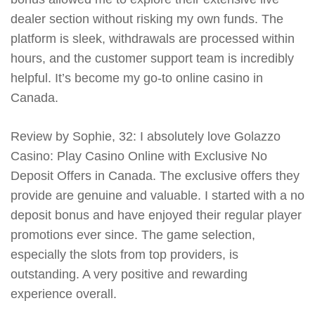
dealer section without risking my own funds. The
platform is sleek, withdrawals are processed within
hours, and the customer support team is incredibly
helpful. It’s become my go-to online casino in
Canada.
Review by Sophie, 32: I absolutely love Golazzo
Casino: Play Casino Online with Exclusive No
Deposit Offers in Canada. The exclusive offers they
provide are genuine and valuable. I started with a no
deposit bonus and have enjoyed their regular player
promotions ever since. The game selection,
especially the slots from top providers, is
outstanding. A very positive and rewarding
experience overall.