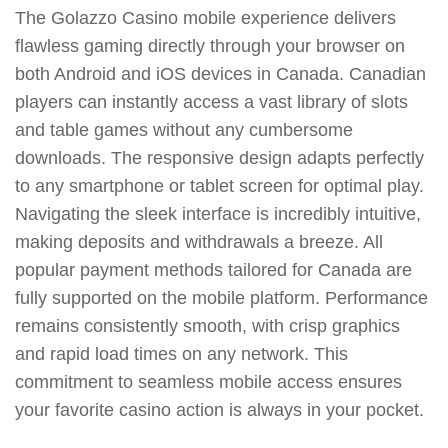
The Golazzo Casino mobile experience delivers
flawless gaming directly through your browser on
both Android and iOS devices in Canada. Canadian
players can instantly access a vast library of slots
and table games without any cumbersome
downloads. The responsive design adapts perfectly
to any smartphone or tablet screen for optimal play.
Navigating the sleek interface is incredibly intuitive,
making deposits and withdrawals a breeze. All
popular payment methods tailored for Canada are
fully supported on the mobile platform. Performance
remains consistently smooth, with crisp graphics
and rapid load times on any network. This
commitment to seamless mobile access ensures
your favorite casino action is always in your pocket.