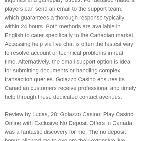
players can send an email to the support team,
which guarantees a thorough response typically
within 24 hours. Both methods are available in
English to cater specifically to the Canadian market.
Accessing help via live chat is often the fastest way
to resolve account or technical problems in real
time. Alternatively, the email support option is ideal
for submitting documents or handling complex
transaction queries. Golazzo Casino ensures its
Canadian customers receive professional and timely
help through these dedicated contact avenues.
Review by Lucas, 28: Golazzo Casino: Play Casino
Online with Exclusive No Deposit Offers in Canada
was a fantastic discovery for me. The no deposit
bonus allowed me to explore their extensive live