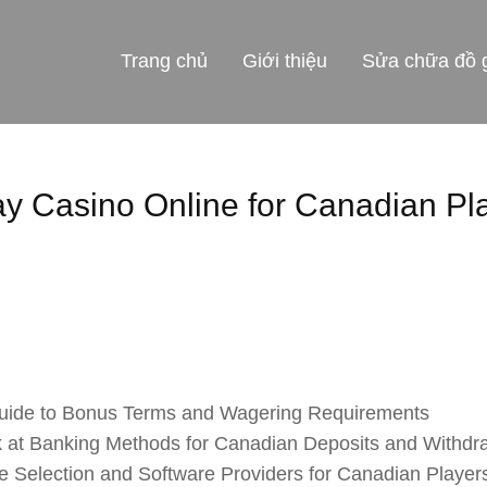
SUACHUADOGO247.COM
Sửa chữa đồ gỗ 247 uy tín chuyên nghiệp
Trang chủ
Giới thiệu
Sửa chữa đồ 
ay Casino Online for Canadian Pl
Guide to Bonus Terms and Wagering Requirements
k at Banking Methods for Canadian Deposits and Withdr
 Selection and Software Providers for Canadian Player