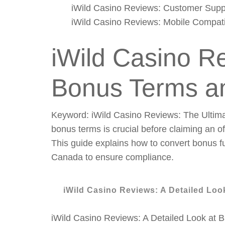
iWild Casino Reviews: Customer Suppo
iWild Casino Reviews: Mobile Compati
iWild Casino R
Bonus Terms a
Keyword: iWild Casino Reviews: The Ultim
bonus terms is crucial before claiming an of
This guide explains how to convert bonus f
Canada to ensure compliance.
iWild Casino Reviews: A Detailed Lo
iWild Casino Reviews: A Detailed Look at B