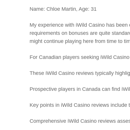
Name: Chloe Martin, Age: 31
My experience with iWild Casino has been ok
requirements on bonuses are quite standard,
might continue playing here from time to ti
For Canadian players seeking iWild Casino r
These iWild Casino reviews typically high
Prospective players in Canada can find iWil
Key points in iWild Casino reviews include 
Comprehensive iWild Casino reviews assess 