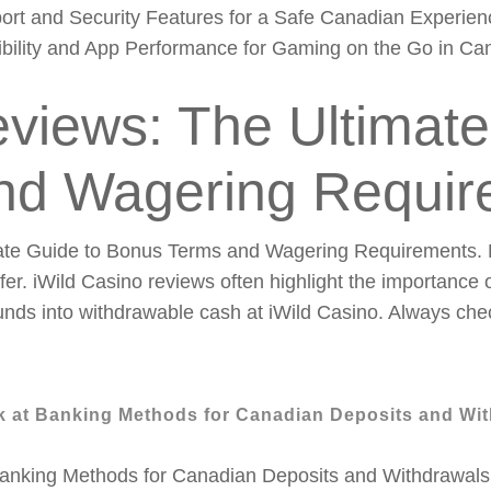
rt and Security Features for a Safe Canadian Experien
bility and App Performance for Gaming on the Go in C
eviews: The Ultimate
nd Wagering Requir
ate Guide to Bonus Terms and Wagering Requirements. 
fer. iWild Casino reviews often highlight the importance 
unds into withdrawable cash at iWild Casino. Always chec
ok at Banking Methods for Canadian Deposits and Wi
anking Methods for Canadian Deposits and Withdrawals hig