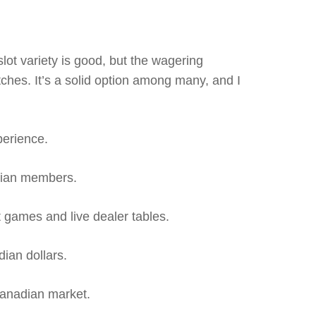
lot variety is good, but the wagering
tches. It’s a solid option among many, and I
perience.
adian members.
t games and live dealer tables.
ian dollars.
Canadian market.