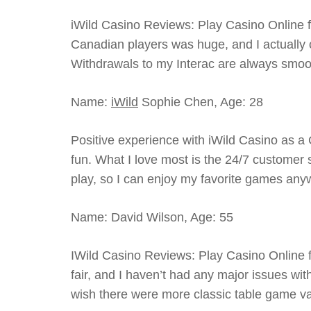
iWild Casino Reviews: Play Casino Online f
Canadian players was huge, and I actually co
Withdrawals to my Interac are always smooth
Name:
iWild
Sophie Chen, Age: 28
Positive experience with iWild Casino as a
fun. What I love most is the 24/7 customer 
play, so I can enjoy my favorite games an
Name: David Wilson, Age: 55
IWild Casino Reviews: Play Casino Online f
fair, and I haven’t had any major issues wit
wish there were more classic table game va