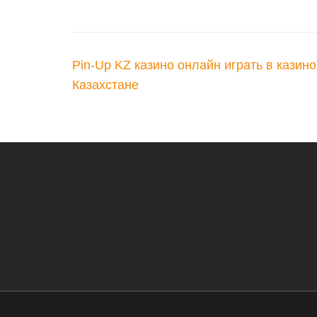
Điều
Pin-Up KZ казино онлайн играть в казино
hướng
Казахстане
bài
viết