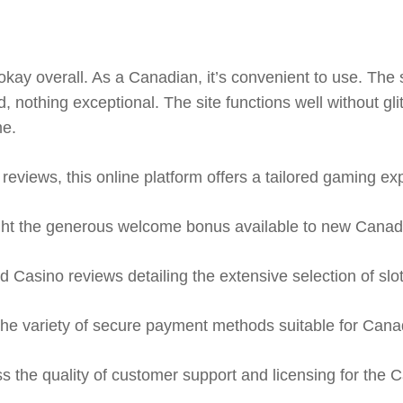
ay overall. As a Canadian, it’s convenient to use. The s
 nothing exceptional. The site functions well without gli
me.
eviews, this online platform offers a tailored gaming ex
light the generous welcome bonus available to new Can
d Casino reviews detailing the extensive selection of slo
the variety of secure payment methods suitable for Canad
the quality of customer support and licensing for the 