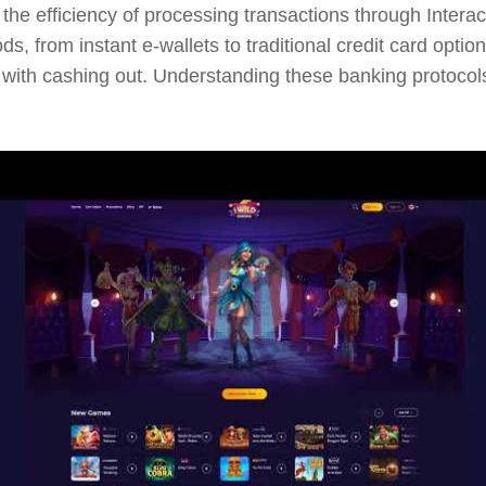
he efficiency of processing transactions through Interac
s, from instant e-wallets to traditional credit card optio
ed with cashing out. Understanding these banking proto