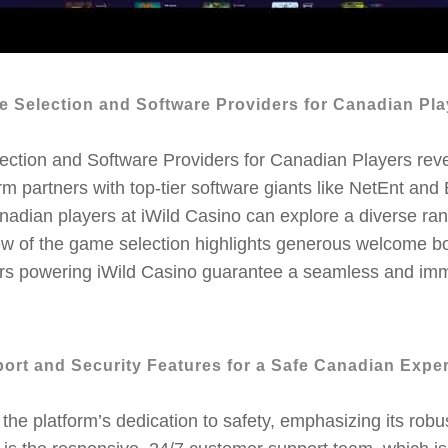
 Selection and Software Providers for Canadian Pla
tion and Software Providers for Canadian Players reveals
m partners with top-tier software giants like NetEnt an
anadian players at iWild Casino can explore a diverse r
ew of the game selection highlights generous welcome b
ers powering iWild Casino guarantee a seamless and im
ort and Security Features for a Safe Canadian Expe
 the platform’s dedication to safety, emphasizing its rob