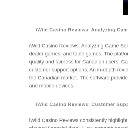
iWild Casino Reviews: Analyzing Game
iWild Casino Reviews: Analyzing Game Selec
dealer games, and table games. The platfor
quality and fairness for Canadian users. C
customer support options. An in-depth revi
the Canadian market. The software provid
and mobile devices.
iWild Casino Reviews: Customer Supp
iWild Casino Reviews consistently highlight