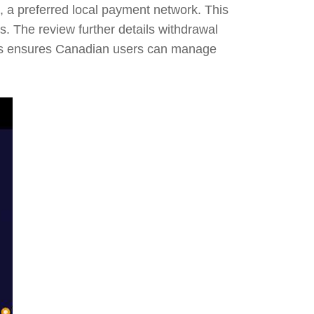
, a preferred local payment network. This
ns. The review further details withdrawal
cols ensures Canadian users can manage