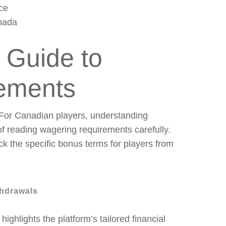
ce
anada
 Guide to
ements
For Canadian players, understanding
of reading wagering requirements carefully.
k the specific bonus terms for players from
thdrawals
hlights the platform’s tailored financial