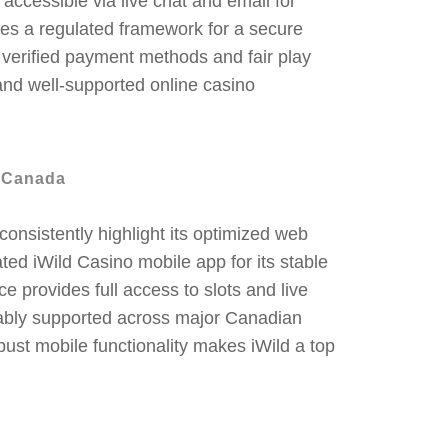
 accessible via live chat and email for
des a regulated framework for a secure
verified payment methods and fair play
 and well-supported online casino
n Canada
nsistently highlight its optimized web
ed iWild Casino mobile app for its stable
 provides full access to slots and live
iably supported across major Canadian
bust mobile functionality makes iWild a top