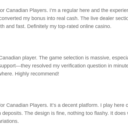
or Canadian Players. I’m a regular here and the experie
nverted my bonus into real cash. The live dealer section 
 and fast. Definitely my top-rated online casino.
 Canadian player. The game selection is massive, especia
support—they resolved my verification question in minutes
ywhere. Highly recommend!
or Canadian Players. It’s a decent platform. I play here
h deposits. The design is fine, nothing too flashy. It doe
riations.