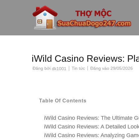
Bỏ
qua
và
tới
nội
dung
(ấn
iWild Casino Reviews: Pl
Enter)
Đăng bởi
Tin tức
Đăng vào
29/05/2026
dk1001
Table Of Contents
iWild Casino Reviews: The Ultimate 
iWild Casino Reviews: A Detailed Loo
iWild Casino Reviews: Analyzing Game