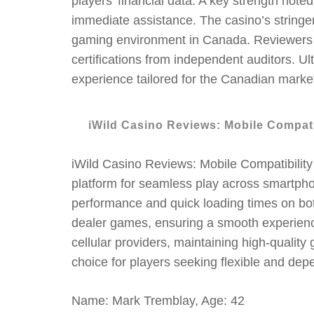
players’ financial data. A key strength note
immediate assistance. The casino’s stringe
gaming environment in Canada. Reviewers a
certifications from independent auditors. U
experience tailored for the Canadian marke
iWild Casino Reviews: Mobile Compat
iWild Casino Reviews: Mobile Compatibility
platform for seamless play across smartpho
performance and quick loading times on both
dealer games, ensuring a smooth experienc
cellular providers, maintaining high-quality
choice for players seeking flexible and de
Name: Mark Tremblay, Age: 42