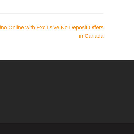
no Online with Exclusive No Deposit Offers
in Canada