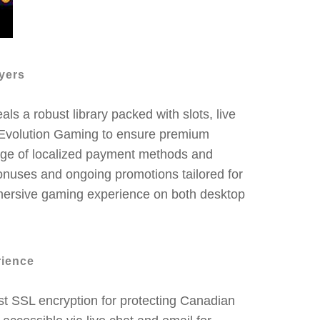
yers
 a robust library packed with slots, live
d Evolution Gaming to ensure premium
ange of localized payment methods and
onuses and ongoing promotions tailored for
mersive gaming experience on both desktop
rience
ust SSL encryption for protecting Canadian