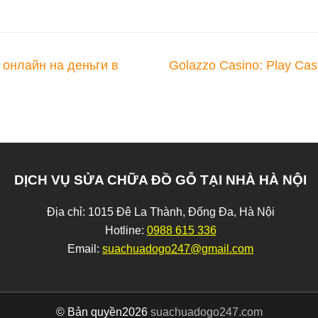
 онлайн на деньги в
Golazzo Casino: Play Casi
DỊCH VỤ SỬA CHỮA ĐỒ GỖ TẠI NHÀ HÀ NỘI
Địa chỉ: 1015 Đê La Thành, Đống Đa, Hà Nội
Hotline:
0988 615 336
Email:
suachuadogo247@gmail.com
© Bản quyền2026
suachuadogo247.com