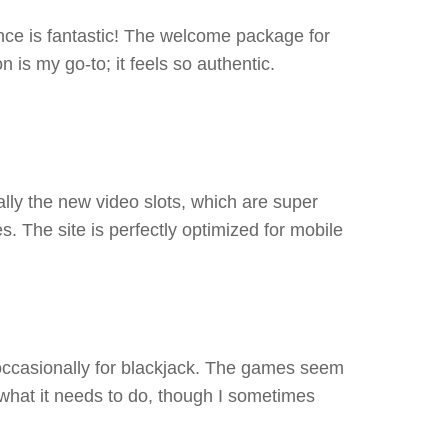
nce is fantastic! The welcome package for
is my go-to; it feels so authentic.
lly the new video slots, which are super
. The site is perfectly optimized for mobile
 occasionally for blackjack. The games seem
s what it needs to do, though I sometimes