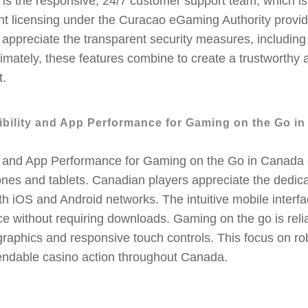
d is the responsive, 24/7 customer support team, which is
nt licensing under the Curacao eGaming Authority provi
ppreciate the transparent security measures, including 
ltimately, these features combine to create a trustworthy
t.
ibility and App Performance for Gaming on the Go i
 and App Performance for Gaming on the Go in Canada co
nes and tablets. Canadian players appreciate the dedicat
 iOS and Android networks. The intuitive mobile interface
e without requiring downloads. Gaming on the go is rel
 graphics and responsive touch controls. This focus on ro
pendable casino action throughout Canada.