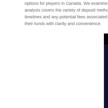
options for players in Canada. We examine t
analysis covers the variety of deposit method
timelines and any potential fees associat
their funds with clarity and convenience.