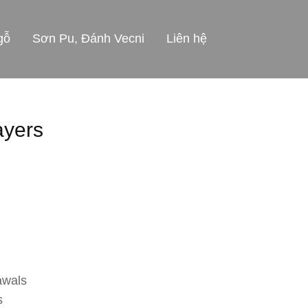
gỗ
Sơn Pu, Đánh Vecni
Liên hệ
ayers
awals
s