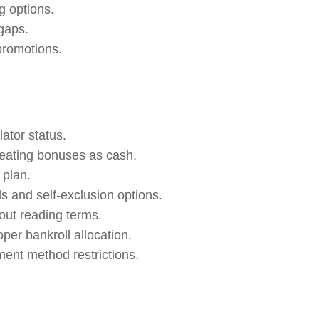
g options.
 gaps.
romotions.
ator status.
reating bonuses as cash.
 plan.
s and self-exclusion options.
out reading terms.
er bankroll allocation.
ent method restrictions.