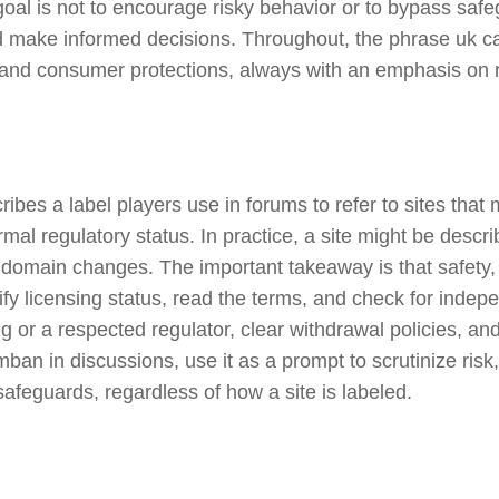
al is not to encourage risky behavior or to bypass safe
nd make informed decisions. Throughout, the phrase uk c
 and consumer protections, always with an emphasis on r
ibes a label players use in forums to refer to sites that
al regulatory status. In practice, a site might be descri
 domain changes. The important takeaway is that safety, 
ify licensing status, read the terms, and check for indep
g or a respected regulator, clear withdrawal policies, a
ban in discussions, use it as a prompt to scrutinize ris
safeguards, regardless of how a site is labeled.