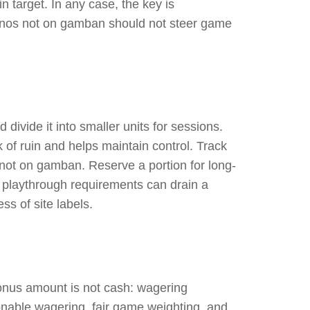
in target. In any case, the key is
asinos not on gamban should not steer game
 divide it into smaller units for sessions.
k of ruin and helps maintain control. Track
 not on gamban. Reserve a portion for long-
e playthrough requirements can drain a
ss of site labels.
bonus amount is not cash: wagering
sonable wagering, fair game weighting, and