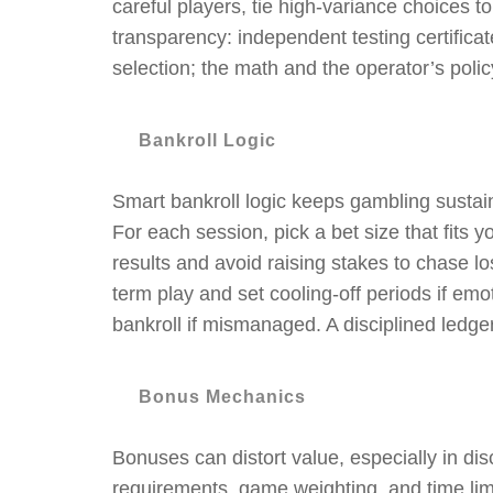
careful players, tie high-variance choices to
transparency: independent testing certific
selection; the math and the operator’s pol
Bankroll Logic
Smart bankroll logic keeps gambling sustainab
For each session, pick a bet size that fits 
results and avoid raising stakes to chase 
term play and set cooling-off periods if em
bankroll if mismanaged. A disciplined ledger
Bonus Mechanics
Bonuses can distort value, especially in d
requirements, game weighting, and time limi