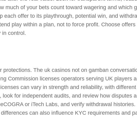
 much of your bets count toward wagering and which game
 each offer to its playthrough, potential win, and withdr
end play within a plan, not to force profit. Choose offers
 in control.
er protections. The uk casinos not on gamban conversat
ng Commission licenses operators serving UK players and
icenses can vary in strength and reliability, with differe
se, look for independent audits, and review how disputes
e eCOGRA or iTech Labs, and verify withdrawal histories. 
g differences can also influence KYC requirements and pa