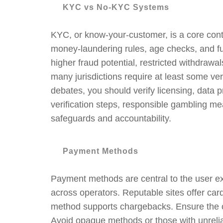
KYC vs No-KYC Systems
KYC, or know-your-customer, is a core contro
money-laundering rules, age checks, and fu
higher fraud potential, restricted withdrawa
many jurisdictions require at least some ver
debates, you should verify licensing, data 
verification steps, responsible gambling me
safeguards and accountability.
Payment Methods
Payment methods are central to the user ex
across operators. Reputable sites offer card
method supports chargebacks. Ensure the o
Avoid opaque methods or those with unrelia