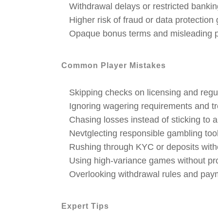
Withdrawal delays or restricted bankin
Higher risk of fraud or data protection
Opaque bonus terms and misleading p
Common Player Mistakes
Skipping checks on licensing and regul
Ignoring wagering requirements and t
Chasing losses instead of sticking to a
Nevtglecting responsible gambling tool
Rushing through KYC or deposits with
Using high-variance games without prop
Overlooking withdrawal rules and paym
Expert Tips