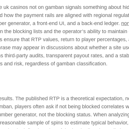
 uk casinos not on gamban signals something about hidde
nd how the payment rails are aligned with regional regulat
r generator, a front-end UI, and a back-end ledger.
no
he blocking lists and the operator’s ability to maintain
s ensure that RTP values, return to player percentages, a
rase may appear in discussions about whether a site use
ins third-party audits, transparent payout rates, and a s
s and risk, regardless of gamban classification.
results. The published RTP is a theoretical expectation, n
ban, players often ask if not being blocked correlates w
er generator, not the blocking status. When analyzing 
easonable sample of spins to estimate typical behavior,