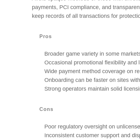
payments, PCI compliance, and transparent 
keep records of all transactions for protectio
Pros
Broader game variety in some markets
Occasional promotional flexibility and 
Wide payment method coverage on reli
Onboarding can be faster on sites with 
Strong operators maintain solid licen
Cons
Poor regulatory oversight on unlicensed
Inconsistent customer support and dis