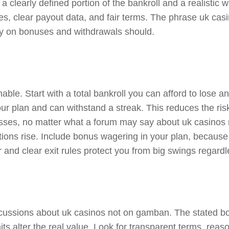
 a clearly defined portion of the bankroll and a realistic w
ates, clear payout data, and fair terms. The phrase uk c
icy on bonuses and withdrawals should.
le. Start with a total bankroll you can afford to lose and
your plan and can withstand a streak. This reduces the ris
losses, no matter what a forum may say about uk casinos
otions rise. Include bonus wagering in your plan, becaus
 and clear exit rules protect you from big swings regardle
iscussions about uk casinos not on gamban. The stated 
ts alter the real value. Look for transparent terms, rea