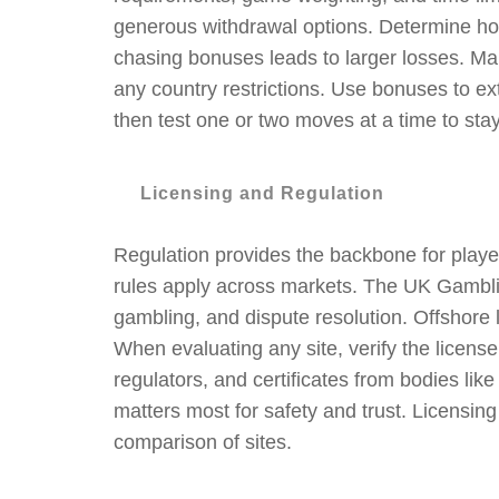
generous withdrawal options. Determine how
chasing bonuses leads to larger losses. Map
any country restrictions. Use bonuses to ext
then test one or two moves at a time to stay
Licensing and Regulation
Regulation provides the backbone for play
rules apply across markets. The UK Gambli
gambling, and dispute resolution. Offshore l
When evaluating any site, verify the licen
regulators, and certificates from bodies lik
matters most for safety and trust. Licensin
comparison of sites.