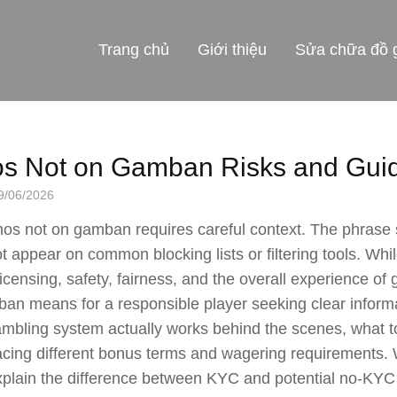
SUACHUADOGO247.COM
Sửa chữa đồ gỗ 247 uy tín chuyên nghiệp
Trang chủ
Giới thiệu
Sửa chữa đồ 
os Not on Gamban Risks and Gui
9/06/2026
nos not on gamban requires careful context. The phrase 
 appear on common blocking lists or filtering tools. While
licensing, safety, fairness, and the overall experience of
an means for a responsible player seeking clear informat
mbling system actually works behind the scenes, what to
ing different bonus terms and wagering requirements. W
 explain the difference between KYC and potential no-KY