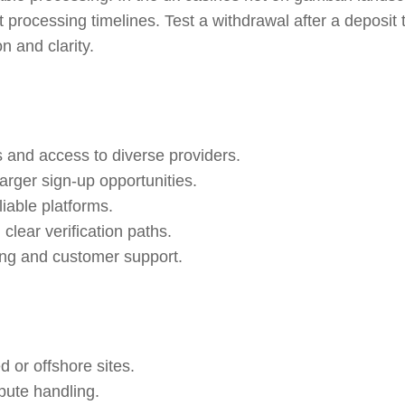
processing timelines. Test a withdrawal after a deposit 
n and clarity.
 and access to diverse providers.
larger sign-up opportunities.
able platforms.
clear verification paths.
sing and customer support.
 or offshore sites.
pute handling.