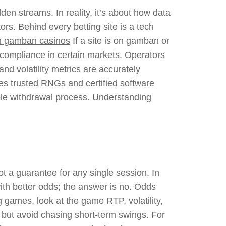
n streams. In reality, it’s about how data
ors. Behind every betting site is a tech
n gamban casinos
If a site is on gamban or
 compliance in certain markets. Operators
nd volatility metrics are accurately
s trusted RNGs and certified software
table withdrawal process. Understanding
ot a guarantee for any single session. In
ith better odds; the answer is no. Odds
games, look at the game RTP, volatility,
 but avoid chasing short-term swings. For