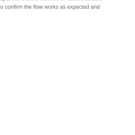
to confirm the flow works as expected and