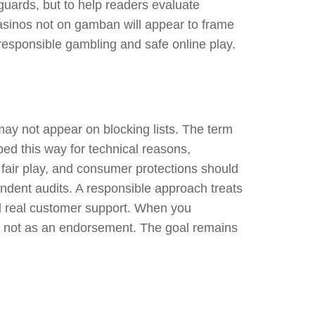
guards, but to help readers evaluate
asinos not on gamban will appear to frame
esponsible gambling and safe online play.
 may not appear on blocking lists. The term
bed this way for technical reasons,
fair play, and consumer protections should
endent audits. A responsible approach treats
nd real customer support. When you
k, not as an endorsement. The goal remains