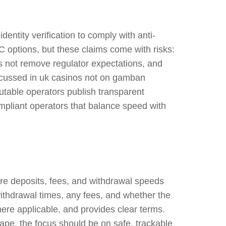
entity verification to comply with anti-
 options, but these claims come with risks:
es not remove regulator expectations, and
discussed in uk casinos not on gamban
putable operators publish transparent
ompliant operators that balance speed with
are deposits, fees, and withdrawal speeds
withdrawal times, any fees, and whether the
re applicable, and provides clear terms.
pe, the focus should be on safe, trackable