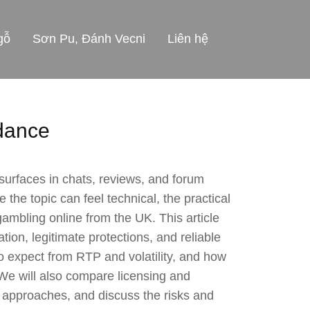
gỗ
Sơn Pu, Đánh Vecni
Liên hệ
dance
surfaces in chats, reviews, and forum
 the topic can feel technical, the practical
 gambling online from the UK. This article
ion, legitimate protections, and reliable
 expect from RTP and volatility, and how
e will also compare licensing and
C approaches, and discuss the risks and