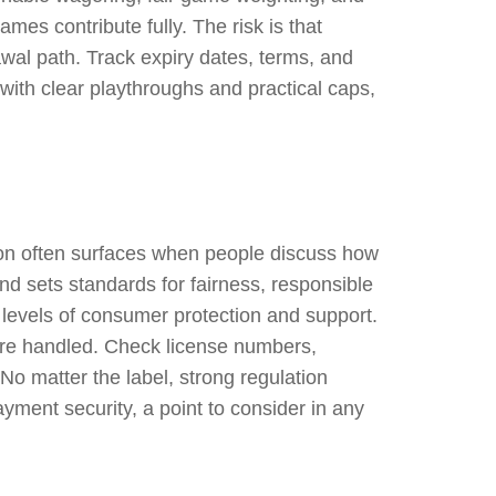
s contribute fully. The risk is that
awal path. Track expiry dates, terms, and
 with clear playthroughs and practical caps,
ion often surfaces when people discuss how
 sets standards for fairness, responsible
nt levels of consumer protection and support.
 are handled. Check license numbers,
No matter the label, strong regulation
yment security, a point to consider in any