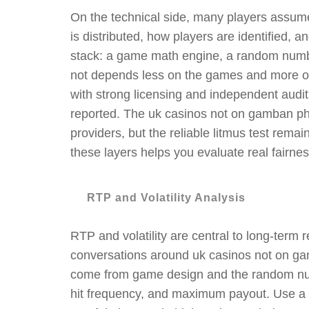
On the technical side, many players assume
is distributed, how players are identified, a
stack: a game math engine, a random numbe
not depends less on the games and more on t
with strong licensing and independent audit
reported. The uk casinos not on gamban ph
providers, but the reliable litmus test rema
these layers helps you evaluate real fairnes
RTP and Volatility Analysis
RTP and volatility are central to long-term 
conversations around uk casinos not on gam
come from game design and the random numb
hit frequency, and maximum payout. Use a r