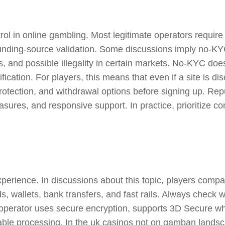
l in online gambling. Most legitimate operators require id
nding-source validation. Some discussions imply no-KYC
ls, and possible illegality in certain markets. No-KYC do
ification. For players, this means that even if a site is 
protection, and withdrawal options before signing up. Re
asures, and responsive support. In practice, prioritize c
perience. In discussions about this topic, players comp
s, wallets, bank transfers, and fast rails. Always check 
perator uses secure encryption, supports 3D Secure whe
ble processing. In the uk casinos not on gamban landsca