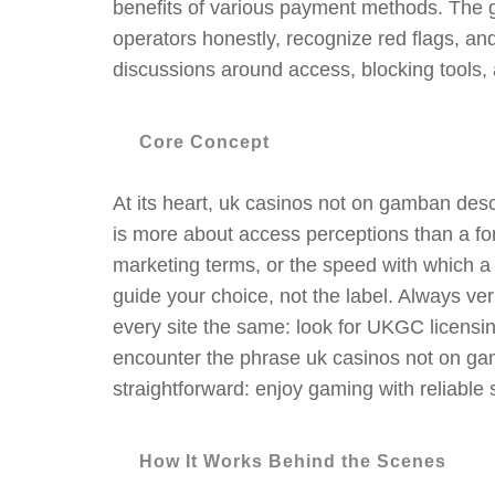
benefits of various payment methods. The go
operators honestly, recognize red flags, a
discussions around access, blocking tools,
Core Concept
At its heart, uk casinos not on gamban descr
is more about access perceptions than a form
marketing terms, or the speed with which a
guide your choice, not the label. Always ver
every site the same: look for UKGC licensin
encounter the phrase uk casinos not on gam
straightforward: enjoy gaming with reliable 
How It Works Behind the Scenes