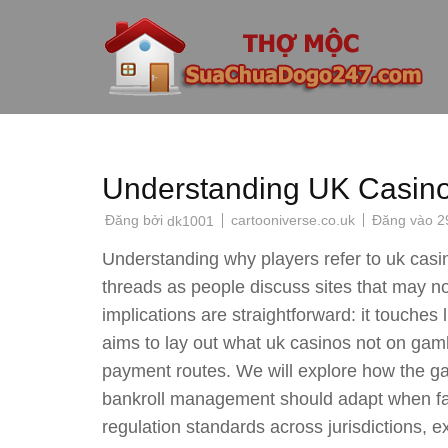
Bỏ
qua
và
tới
nội
dung
(ấn
Understanding UK Casin
Enter)
Đăng bởi
cartooniverse.co.uk
Đăng vào
2
dk1001
Understanding why players refer to uk casi
threads as people discuss sites that may not
implications are straightforward: it touches 
aims to lay out what uk casinos not on gamb
payment routes. We will explore how the ga
bankroll management should adapt when fac
regulation standards across jurisdictions,