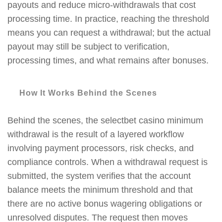
payouts and reduce micro-withdrawals that cost
processing time. In practice, reaching the threshold
means you can request a withdrawal; but the actual
payout may still be subject to verification,
processing times, and what remains after bonuses.
How It Works Behind the Scenes
Behind the scenes, the selectbet casino minimum
withdrawal is the result of a layered workflow
involving payment processors, risk checks, and
compliance controls. When a withdrawal request is
submitted, the system verifies that the account
balance meets the minimum threshold and that
there are no active bonus wagering obligations or
unresolved disputes. The request then moves