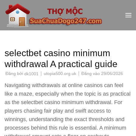
Bỏ
qua
suach
Sửa
và
chữa đồ
tới
gỗ 247
nội
uy tín
dung
selectbet casino minimum
chuyên
(ấn
withdrawal A practical guide
nghiệp
Enter)
Đăng bởi
utopia500.org.uk
Đăng vào
29/06/2026
dk1001
Navigating withdrawals at online casinos can feel
like a maze, especially when the topic is as practical
as the selectbet casino minimum withdrawal. For
players chasing fair play and swift access to
winnings, understanding the exact thresholds and
processes behind this rule is essential. A minimum