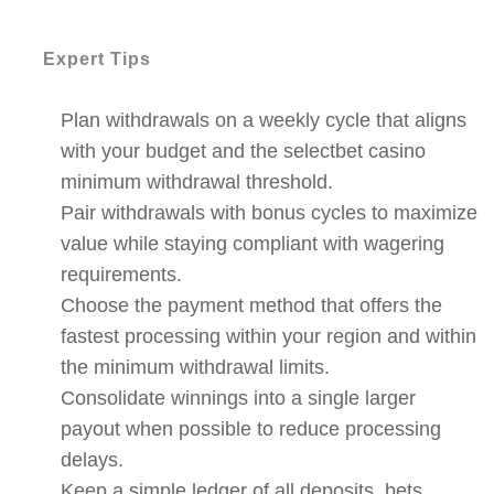
Expert Tips
Plan withdrawals on a weekly cycle that aligns
with your budget and the selectbet casino
minimum withdrawal threshold.
Pair withdrawals with bonus cycles to maximize
value while staying compliant with wagering
requirements.
Choose the payment method that offers the
fastest processing within your region and within
the minimum withdrawal limits.
Consolidate winnings into a single larger
payout when possible to reduce processing
delays.
Keep a simple ledger of all deposits, bets,