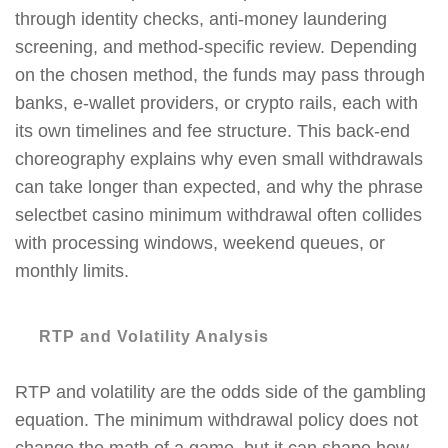
through identity checks, anti-money laundering
screening, and method-specific review. Depending
on the chosen method, the funds may pass through
banks, e-wallet providers, or crypto rails, each with
its own timelines and fee structure. This back-end
choreography explains why even small withdrawals
can take longer than expected, and why the phrase
selectbet casino minimum withdrawal often collides
with processing windows, weekend queues, or
monthly limits.
RTP and Volatility Analysis
RTP and volatility are the odds side of the gambling
equation. The minimum withdrawal policy does not
change the math of a game, but it can shape how