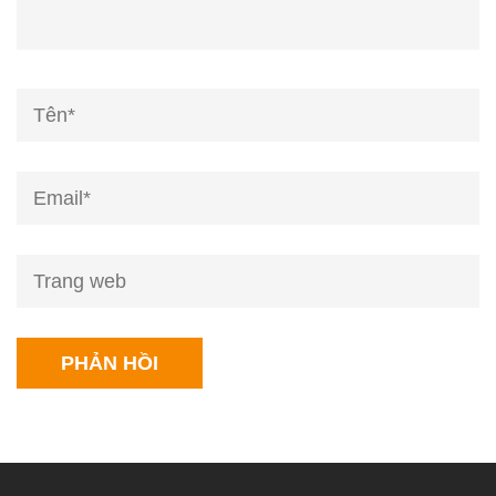
Tên
*
Email
*
Trang
web