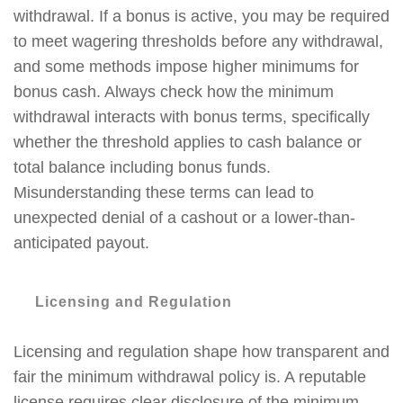
withdrawal. If a bonus is active, you may be required
to meet wagering thresholds before any withdrawal,
and some methods impose higher minimums for
bonus cash. Always check how the minimum
withdrawal interacts with bonus terms, specifically
whether the threshold applies to cash balance or
total balance including bonus funds.
Misunderstanding these terms can lead to
unexpected denial of a cashout or a lower-than-
anticipated payout.
Licensing and Regulation
Licensing and regulation shape how transparent and
fair the minimum withdrawal policy is. A reputable
license requires clear disclosure of the minimum