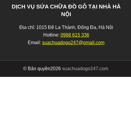
DỊCH VỤ SỬA CHỮA ĐỒ GỖ TẠI NHÀ HÀ
NỘI
Địa chỉ: 1015 Đê La Thành, Đống Đa, Hà Nội
Hotline:
0988 615 336
Email:
suachuadogo247@gmail.com
© Bản quyền2026
suachuadogo247.com